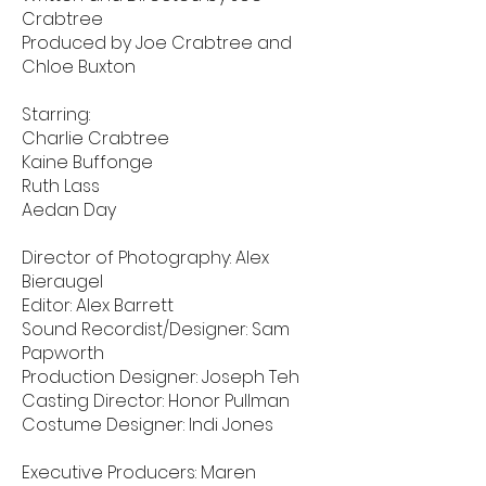
Crabtree
Produced by Joe Crabtree and
Chloe Buxton
Starring:
Charlie Crabtree
Kaine Buffonge
Ruth Lass
Aedan Day
Director of Photography: Alex
Bieraugel
Editor: Alex Barrett
Sound Recordist/Designer: Sam
Papworth
Production Designer: Joseph Teh
Casting Director: Honor Pullman
Costume Designer: Indi Jones
Executive Producers: Maren