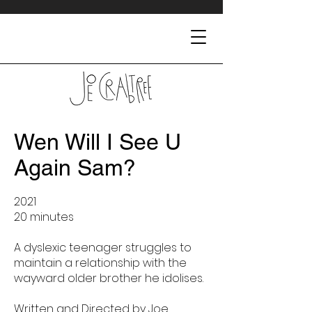
Wen Will I See U
Again Sam?
2021
20 minutes
A dyslexic teenager struggles to
maintain a relationship with the
wayward older brother he idolises.
Written and Directed by Joe