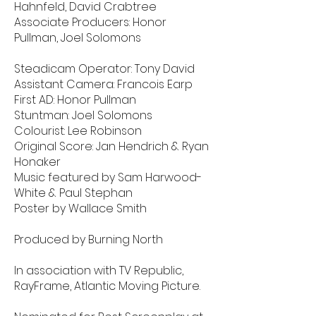
Hahnfeld, David Crabtree
Associate Producers: Honor
Pullman, Joel Solomons
Steadicam Operator: Tony David
Assistant Camera: Francois Earp
First AD: Honor Pullman
Stuntman: Joel Solomons
Colourist: Lee Robinson
Original Score: Jan Hendrich & Ryan
Honaker
Music featured by Sam Harwood-
White & Paul Stephan
Poster by Wallace Smith
Produced by Burning North
In association with TV Republic,
RayFrame, Atlantic Moving Picture.