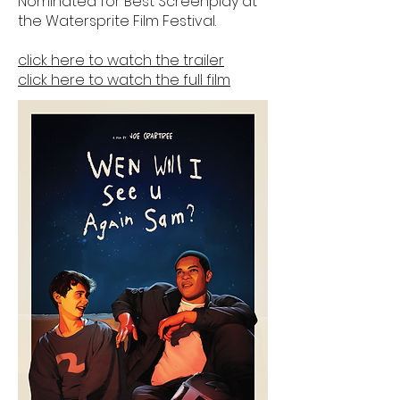
Nominated for Best Screenplay at
the Watersprite Film Festival.
click here to watch the trailer
click here to watch the full film